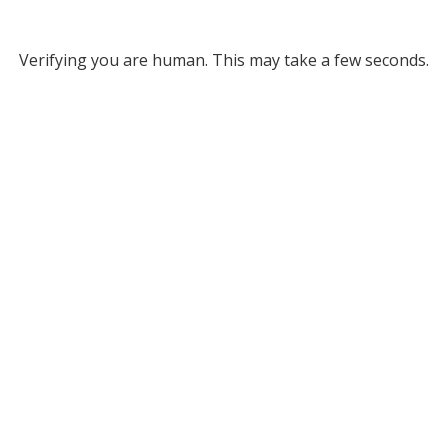
Verifying you are human. This may take a few seconds.