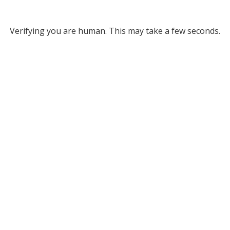
Verifying you are human. This may take a few seconds.