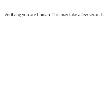
Verifying you are human. This may take a few seconds.