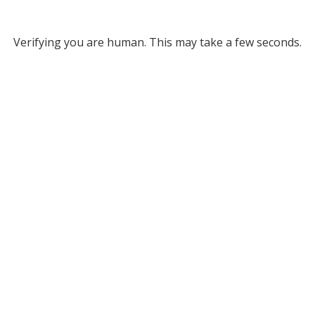
Verifying you are human. This may take a few seconds.