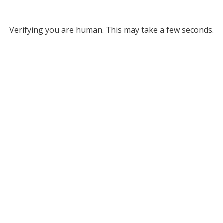
Verifying you are human. This may take a few seconds.