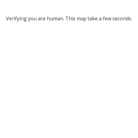
Verifying you are human. This may take a few seconds.