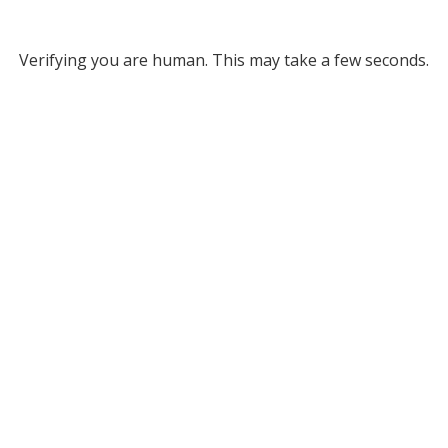
Verifying you are human. This may take a few seconds.