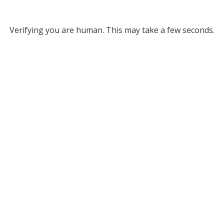
Verifying you are human. This may take a few seconds.