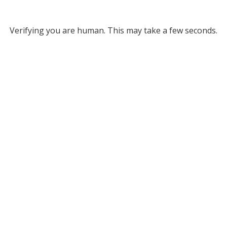
Verifying you are human. This may take a few seconds.