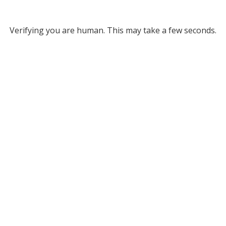
Verifying you are human. This may take a few seconds.