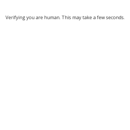
Verifying you are human. This may take a few seconds.