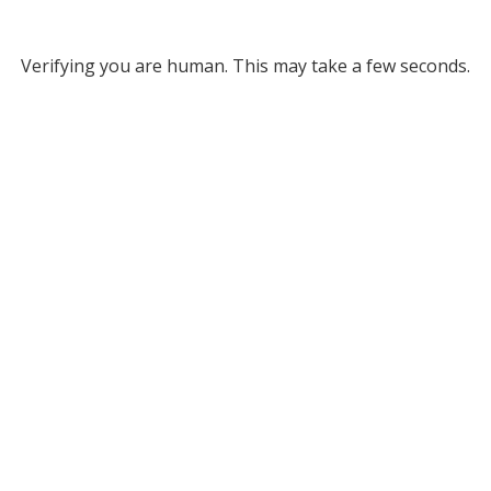
Verifying you are human. This may take a few seconds.