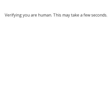
Verifying you are human. This may take a few seconds.