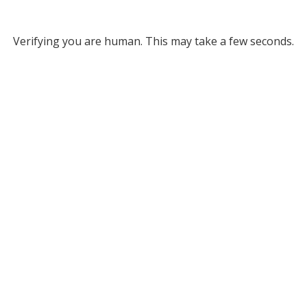
Verifying you are human. This may take a few seconds.