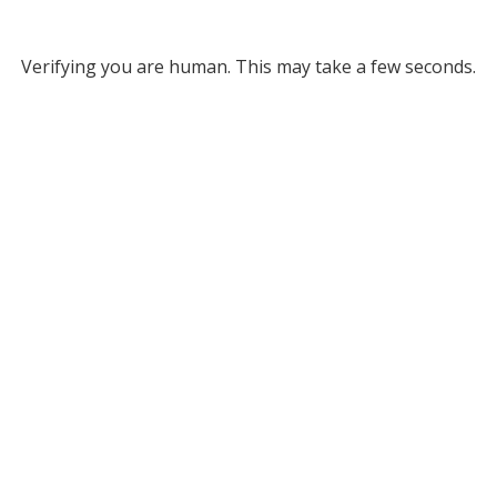
Verifying you are human. This may take a few seconds.