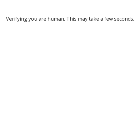
Verifying you are human. This may take a few seconds.