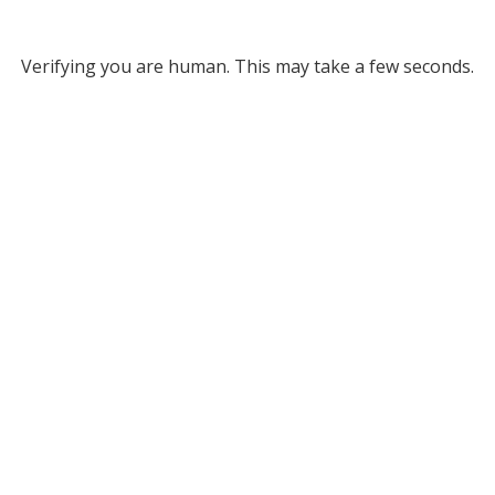
Verifying you are human. This may take a few seconds.