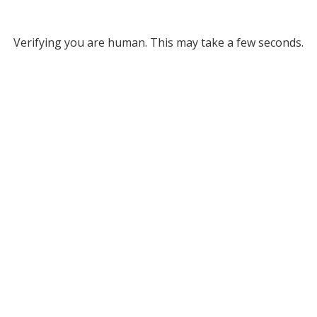
Verifying you are human. This may take a few seconds.