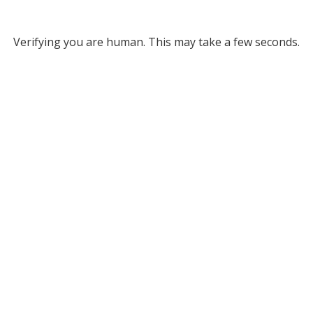
Verifying you are human. This may take a few seconds.