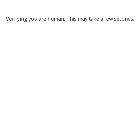
Verifying you are human. This may take a few seconds.