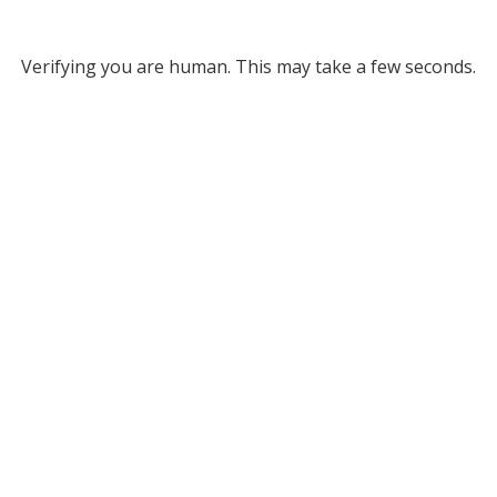
Verifying you are human. This may take a few seconds.