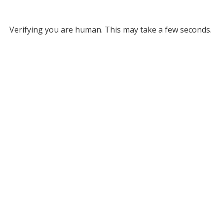
Verifying you are human. This may take a few seconds.