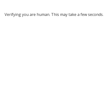
Verifying you are human. This may take a few seconds.