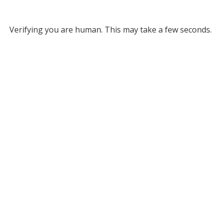
Verifying you are human. This may take a few seconds.