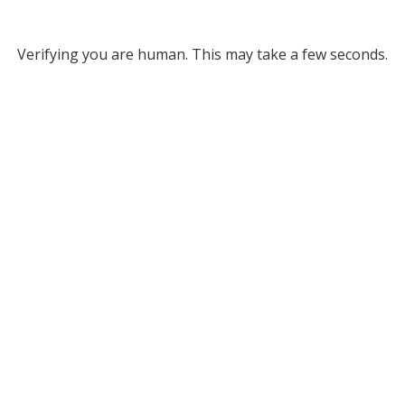
Verifying you are human. This may take a few seconds.