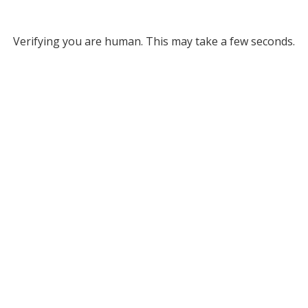
Verifying you are human. This may take a few seconds.