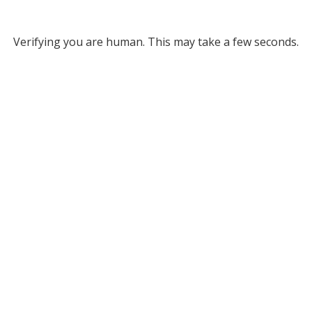
Verifying you are human. This may take a few seconds.