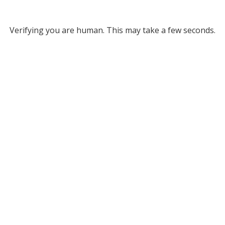
Verifying you are human. This may take a few seconds.