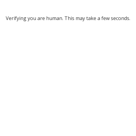
Verifying you are human. This may take a few seconds.