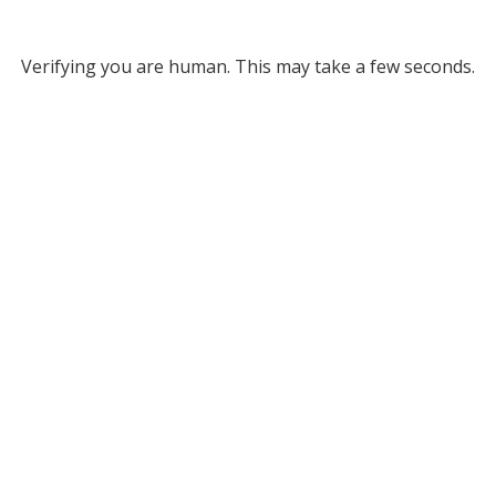
Verifying you are human. This may take a few seconds.