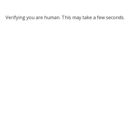
Verifying you are human. This may take a few seconds.