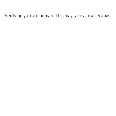
Verifying you are human. This may take a few seconds.