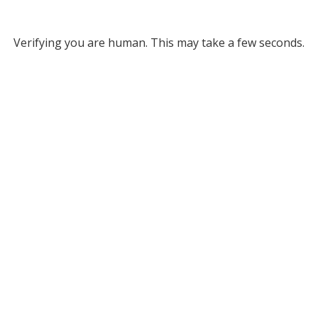
Verifying you are human. This may take a few seconds.