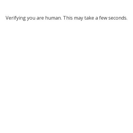
Verifying you are human. This may take a few seconds.