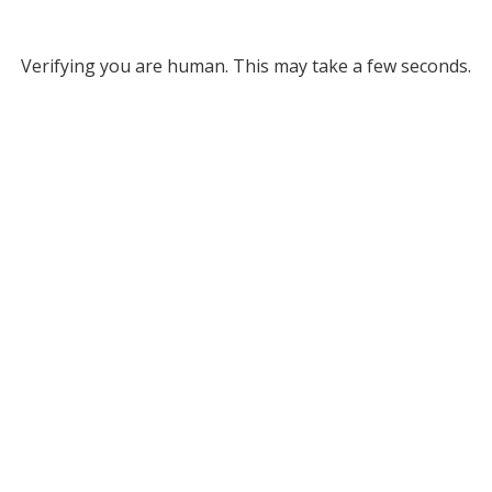
Verifying you are human. This may take a few seconds.