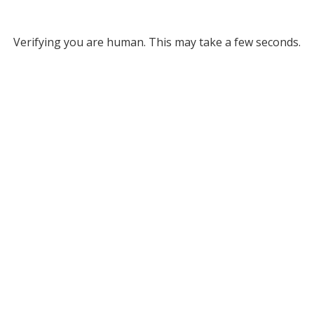
Verifying you are human. This may take a few seconds.