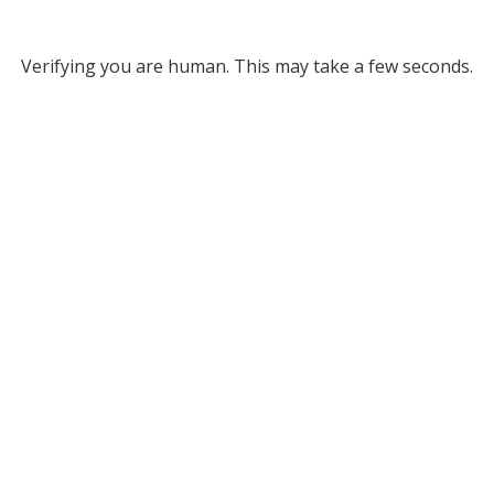
Verifying you are human. This may take a few seconds.