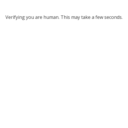
Verifying you are human. This may take a few seconds.