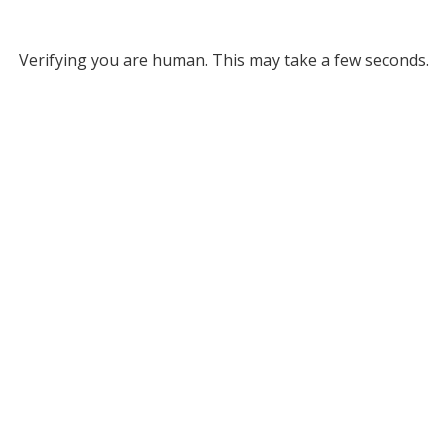
Verifying you are human. This may take a few seconds.