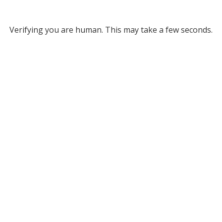
Verifying you are human. This may take a few seconds.