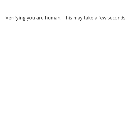
Verifying you are human. This may take a few seconds.