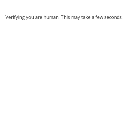
Verifying you are human. This may take a few seconds.