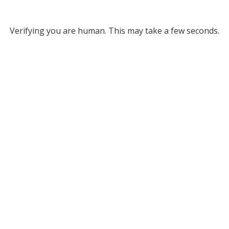
Verifying you are human. This may take a few seconds.