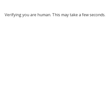
Verifying you are human. This may take a few seconds.