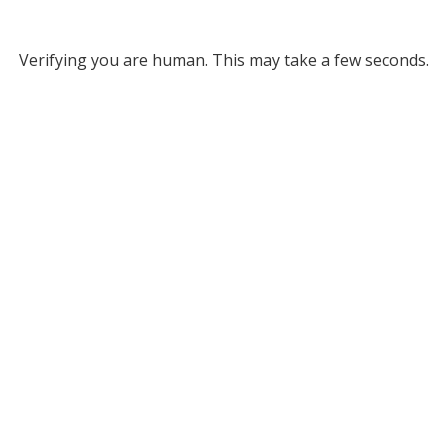
Verifying you are human. This may take a few seconds.