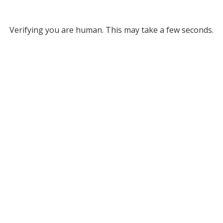
Verifying you are human. This may take a few seconds.