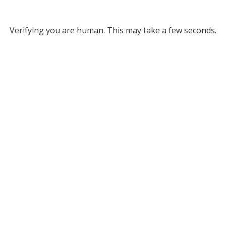
Verifying you are human. This may take a few seconds.