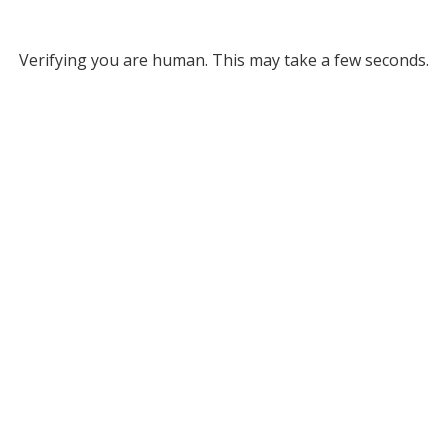
Verifying you are human. This may take a few seconds.