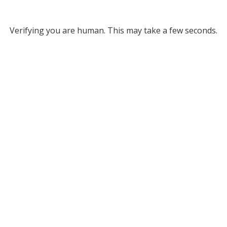
Verifying you are human. This may take a few seconds.