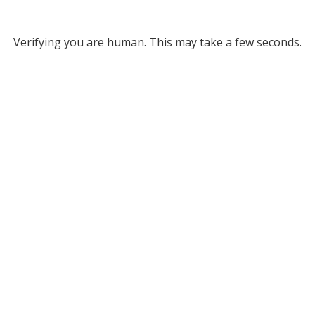
Verifying you are human. This may take a few seconds.